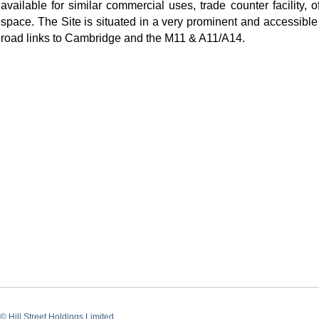
available for similar commercial uses, trade counter facility, 
space. The Site is situated in a very prominent and accessible
road links to Cambridge and the M11 & A11/A14.
© Hill Street Holdings Limited