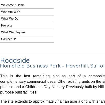
Welcome / Home
Who Are We?
What We Do
Projects
What We Require
Contact Us
Roadside
Homefield Business Park - Haverhill, Suffol
This is the last remaining plot as part of a composit
complementary commercial uses. Other existing units on the si
practise and a Children’s Day Nursery Previously built by Hill
purpose built facilities.
The site extends to approximately half an acre along with share