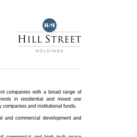
ent companies with a broad range of
erests in residential and mixed use
y companies and institutional funds.
ial and commercial development and
 of commercial and high tech space