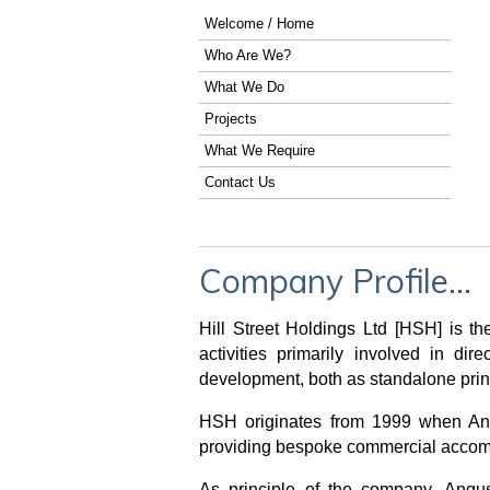
Welcome / Home
Who Are We?
What We Do
Projects
What We Require
Contact Us
Company Profile...
Hill Street Holdings Ltd [HSH] is 
activities primarily involved in d
development, both as standalone princ
HSH originates from 1999 when Ang
providing bespoke commercial accomm
As principle of the company, Angu