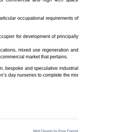
ticular occupational requirements of
ccupier for development of principally
ocations, mixed use regeneration and
 commercial market that pertains.
n, bespoke and speculative industrial
n’s day nurseries to complete the mix
Web Design by
Pure Energy