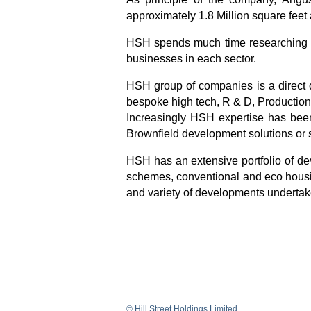
approximately 1.8 Million square feet 
HSH spends much time researching th
businesses in each sector.
HSH group of companies is a direct de
bespoke high tech, R & D, Production, 
Increasingly HSH expertise has been
Brownfield development solutions or s
HSH has an extensive portfolio of de
schemes, conventional and eco housin
and variety of developments undertak
© Hill Street Holdings Limited