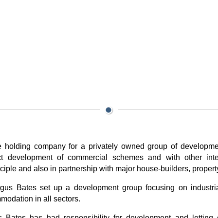
the holding company for a privately owned group of developm
irect development of commercial schemes and with other int
iple and also in partnership with major house-builders, propert
us Bates set up a development group focusing on industr
odation in all sectors.
s Bates has had responsibility for development and letting