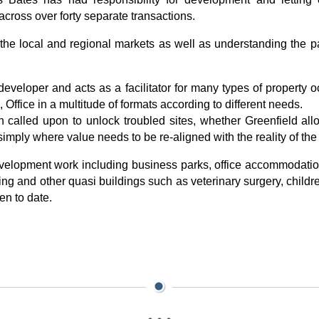
across over forty separate transactions.
e local and regional markets as well as understanding the par
veloper and acts as a facilitator for many types of property o
Office in a multitude of formats according to different needs.
 called upon to unlock troubled sites, whether Greenfield all
imply where value needs to be re-aligned with the reality of the
velopment work including business parks, office accommodatio
g and other quasi buildings such as veterinary surgery, childre
en to date.