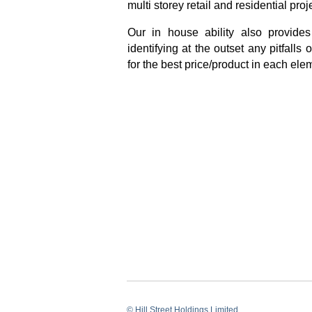
multi storey retail and residential proj
Our in house ability also provides
identifying at the outset any pitfalls
for the best price/product in each elem
© Hill Street Holdings Limited