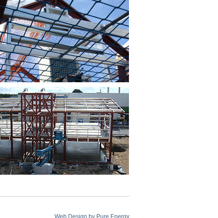
Web Design by
Pure Energy