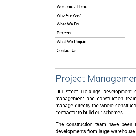
Welcome / Home
Who Are We?
What We Do
Projects
What We Require
Contact Us
Project Management
Hill street Holdings developmen
management and construction teams
manage directly the whole construct
contractor to build our schemes
The construction team have been r
developments from large warehouse 