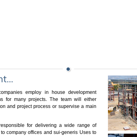
...
t companies employ in house development
 for many projects. The team will either
ion and project process or supervise a main
esponsible for delivering a wide range of
to company offices and sui-generis Uses to