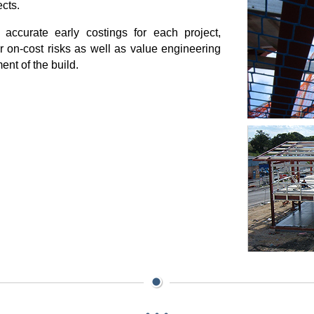
ects.
 accurate early costings for each project,
 or on-cost risks as well as value engineering
ent of the build.